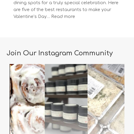
dining spots for a truly special celebration. Here
are five of the best restaurants to make your
:
Valentine’s Day…
Read more
The
Most
Romantic
Restaurants
in
Join Our Instagram Community
Vancouver
for
a
Memorable
Valentine’s
Day