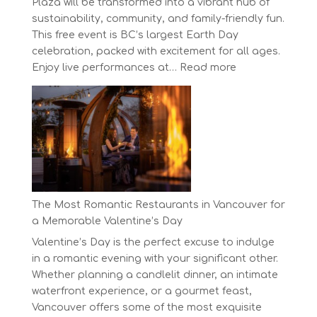
Plaza will be transformed into a vibrant hub of
sustainability, community, and family-friendly fun.
This free event is BC’s largest Earth Day
celebration, packed with excitement for all ages.
:
Enjoy live performances at…
Read more
Celebrate
Earth
Day
at
BC’s
Biggest
Eco-
Festival!
The Most Romantic Restaurants in Vancouver for
a Memorable Valentine’s Day
Valentine’s Day is the perfect excuse to indulge
in a romantic evening with your significant other.
Whether planning a candlelit dinner, an intimate
waterfront experience, or a gourmet feast,
Vancouver offers some of the most exquisite