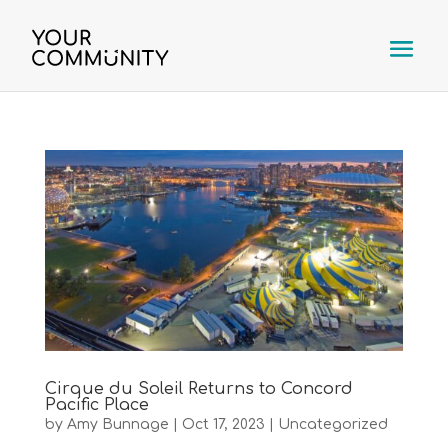
Cirque du Soleil Returns to Concord
Pacific Place
by
Amy Bunnage
|
Oct 17, 2023
|
Uncategorized