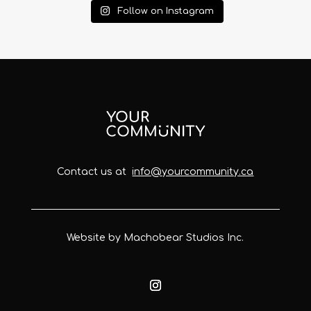
Follow on Instagram
Contact us at
info@yourcommunity.ca
Website by Machobear Studios Inc.