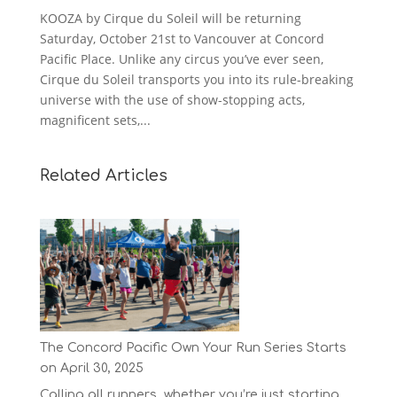
KOOZA by Cirque du Soleil will be returning
Saturday, October 21st to Vancouver at Concord
Pacific Place. Unlike any circus you’ve ever seen,
Cirque du Soleil transports you into its rule-breaking
universe with the use of show-stopping acts,
magnificent sets,...
Related Articles
The Concord Pacific Own Your Run Series Starts
on April 30, 2025
Calling all runners, whether you’re just starting