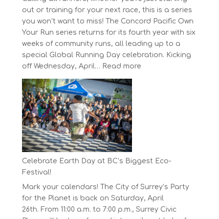
out or training for your next race, this is a series
you won’t want to miss! The Concord Pacific Own
Your Run series returns for its fourth year with six
weeks of community runs, all leading up to a
special Global Running Day celebration. Kicking
:
off Wednesday, April…
Read more
The
Concord
Pacific
Own
Your
Run
Series
Starts
Celebrate Earth Day at BC’s Biggest Eco-
on
Festival!
April
Mark your calendars! The City of Surrey’s Party
30,
for the Planet is back on Saturday, April
2025
26th. From 11:00 a.m. to 7:00 p.m., Surrey Civic