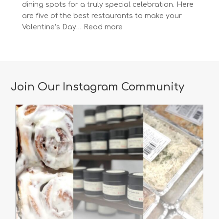
dining spots for a truly special celebration. Here
are five of the best restaurants to make your
:
Valentine’s Day…
Read more
The
Most
Romantic
Restaurants
in
Join Our Instagram Community
Vancouver
for
a
Memorable
Valentine’s
Day