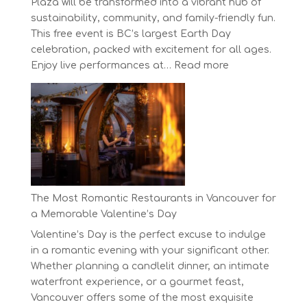
Plaza will be transformed into a vibrant hub of
sustainability, community, and family-friendly fun.
This free event is BC’s largest Earth Day
celebration, packed with excitement for all ages.
:
Enjoy live performances at…
Read more
Celebrate
Earth
Day
at
BC’s
Biggest
Eco-
Festival!
The Most Romantic Restaurants in Vancouver for
a Memorable Valentine’s Day
Valentine’s Day is the perfect excuse to indulge
in a romantic evening with your significant other.
Whether planning a candlelit dinner, an intimate
waterfront experience, or a gourmet feast,
Vancouver offers some of the most exquisite