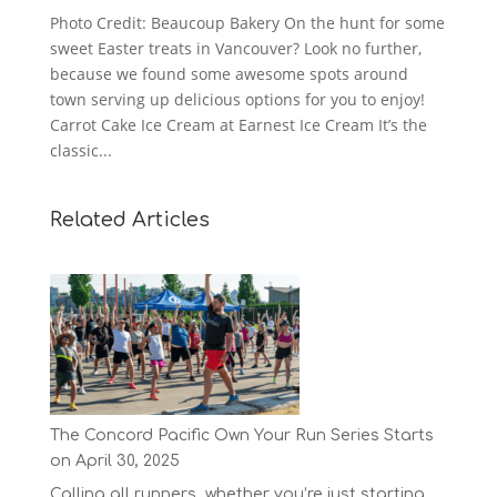
Photo Credit: Beaucoup Bakery On the hunt for some
sweet Easter treats in Vancouver? Look no further,
because we found some awesome spots around
town serving up delicious options for you to enjoy!
Carrot Cake Ice Cream at Earnest Ice Cream It’s the
classic...
Related Articles
The Concord Pacific Own Your Run Series Starts
on April 30, 2025
Calling all runners, whether you’re just starting