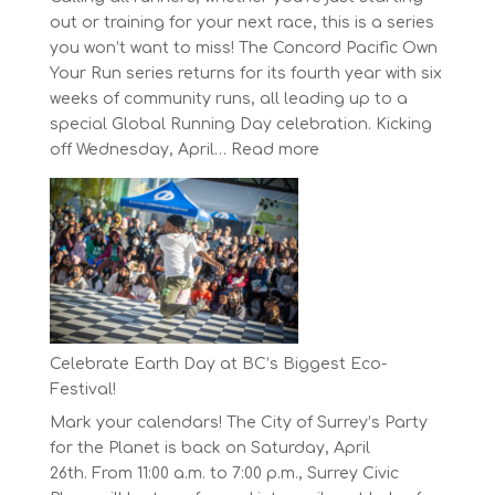
out or training for your next race, this is a series
you won’t want to miss! The Concord Pacific Own
Your Run series returns for its fourth year with six
weeks of community runs, all leading up to a
special Global Running Day celebration. Kicking
:
off Wednesday, April…
Read more
The
Concord
Pacific
Own
Your
Run
Series
Starts
Celebrate Earth Day at BC’s Biggest Eco-
on
Festival!
April
Mark your calendars! The City of Surrey’s Party
30,
for the Planet is back on Saturday, April
2025
26th. From 11:00 a.m. to 7:00 p.m., Surrey Civic