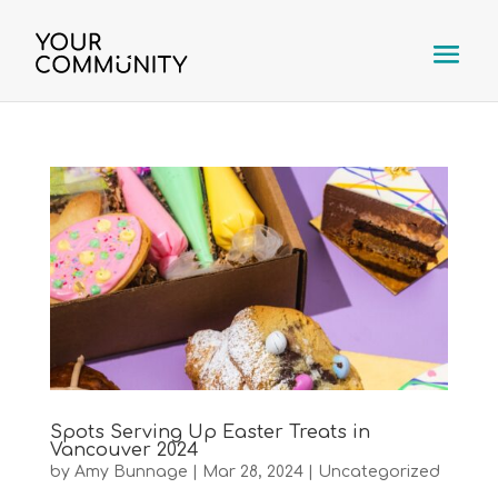
Spots Serving Up Easter Treats in
Vancouver 2024
by
Amy Bunnage
|
Mar 28, 2024
|
Uncategorized