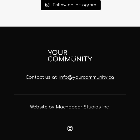
Follow on Instagram
Contact us at
info@yourcommunity.ca
Website by Machobear Studios Inc.