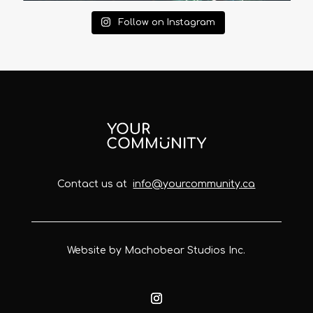
Follow on Instagram
Contact us at
info@yourcommunity.ca
Website by Machobear Studios Inc.