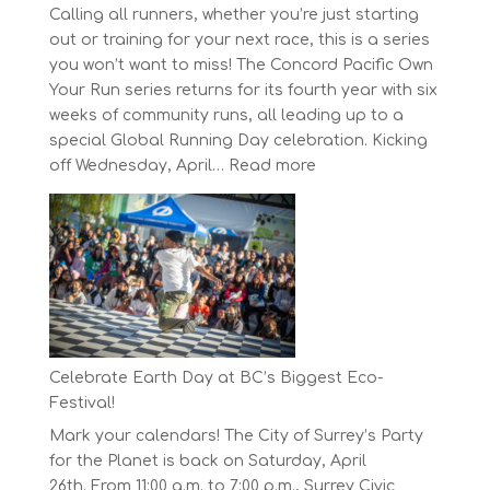
Calling all runners, whether you’re just starting
out or training for your next race, this is a series
you won’t want to miss! The Concord Pacific Own
Your Run series returns for its fourth year with six
weeks of community runs, all leading up to a
special Global Running Day celebration. Kicking
:
off Wednesday, April…
Read more
The
Concord
Pacific
Own
Your
Run
Series
Starts
Celebrate Earth Day at BC’s Biggest Eco-
on
Festival!
April
Mark your calendars! The City of Surrey’s Party
30,
for the Planet is back on Saturday, April
2025
26th. From 11:00 a.m. to 7:00 p.m., Surrey Civic