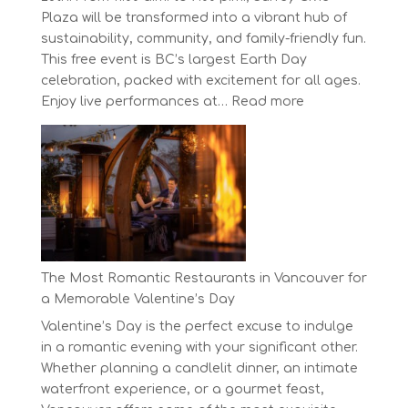
Plaza will be transformed into a vibrant hub of
sustainability, community, and family-friendly fun.
This free event is BC’s largest Earth Day
celebration, packed with excitement for all ages.
:
Enjoy live performances at…
Read more
Celebrate
Earth
Day
at
BC’s
Biggest
Eco-
Festival!
The Most Romantic Restaurants in Vancouver for
a Memorable Valentine’s Day
Valentine’s Day is the perfect excuse to indulge
in a romantic evening with your significant other.
Whether planning a candlelit dinner, an intimate
waterfront experience, or a gourmet feast,