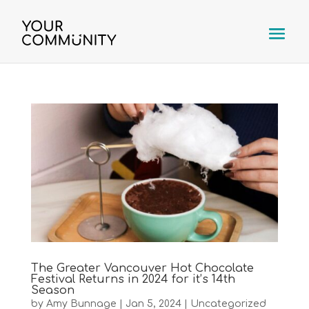
The Greater Vancouver Hot Chocolate
Festival Returns in 2024 for it’s 14th
Season
by
Amy Bunnage
|
Jan 5, 2024
|
Uncategorized