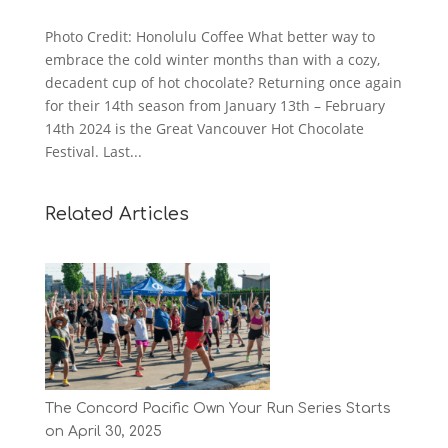
Photo Credit: Honolulu Coffee What better way to
embrace the cold winter months than with a cozy,
decadent cup of hot chocolate? Returning once again
for their 14th season from January 13th – February
14th 2024 is the Great Vancouver Hot Chocolate
Festival. Last...
Related Articles
The Concord Pacific Own Your Run Series Starts
on April 30, 2025