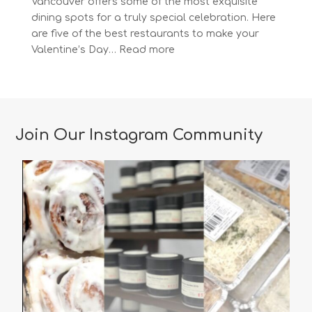
Vancouver offers some of the most exquisite
dining spots for a truly special celebration. Here
are five of the best restaurants to make your
:
Valentine’s Day…
Read more
The
Most
Romantic
Restaurants
in
Join Our Instagram Community
Vancouver
for
a
Memorable
Valentine’s
Day