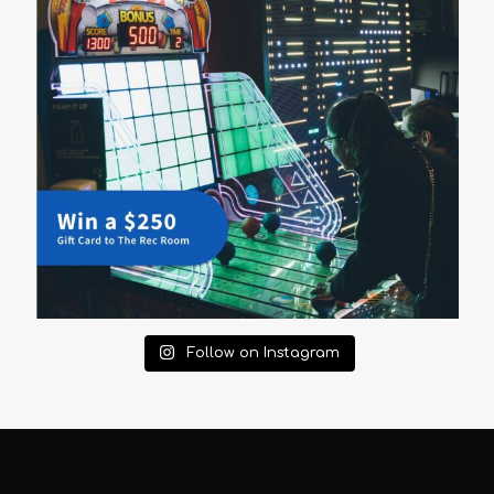
Follow on Instagram