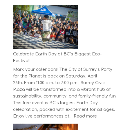
The
Concord
Pacific
Own
Your
Run
Series
Starts
Celebrate Earth Day at BC’s Biggest Eco-
on
Festival!
April
Mark your calendars! The City of Surrey’s Party
30,
for the Planet is back on Saturday, April
2025
26th. From 11:00 a.m. to 7:00 p.m., Surrey Civic
Plaza will be transformed into a vibrant hub of
sustainability, community, and family-friendly fun.
This free event is BC’s largest Earth Day
celebration, packed with excitement for all ages.
:
Enjoy live performances at…
Read more
Celebrate
Earth