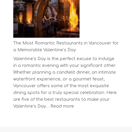
Day
at
BC’s
Biggest
Eco-
Festival!
The Most Romantic Restaurants in Vancouver for
a Memorable Valentine’s Day
Valentine’s Day is the perfect excuse to indulge
in a romantic evening with your significant other.
Whether planning a candlelit dinner, an intimate
waterfront experience, or a gourmet feast,
Vancouver offers some of the most exquisite
dining spots for a truly special celebration. Here
are five of the best restaurants to make your
:
Valentine’s Day…
Read more
The
Most
Romantic