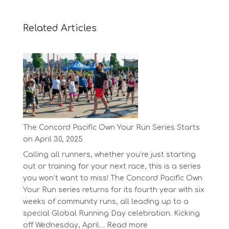
Related Articles
The Concord Pacific Own Your Run Series Starts
on April 30, 2025
Calling all runners, whether you’re just starting
out or training for your next race, this is a series
you won’t want to miss! The Concord Pacific Own
Your Run series returns for its fourth year with six
weeks of community runs, all leading up to a
special Global Running Day celebration. Kicking
:
off Wednesday, April…
Read more