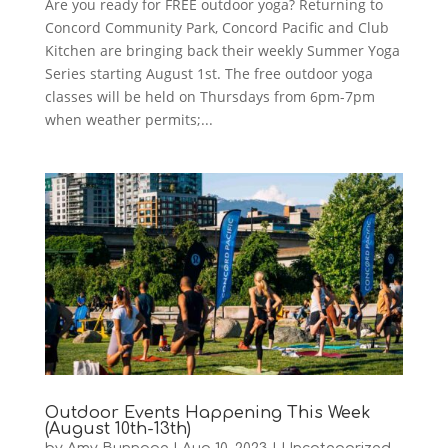
Are you ready for FREE outdoor yoga? Returning to
Concord Community Park, Concord Pacific and Club
Kitchen are bringing back their weekly Summer Yoga
Series starting August 1st. The free outdoor yoga
classes will be held on Thursdays from 6pm-7pm
when weather permits;...
Outdoor Events Happening This Week
(August 10th-13th)