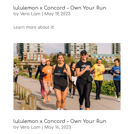
lululemon x Concord – Own Your Run
by
Vera Lam
|
May 19, 2023
Learn more about it!
lululemon x Concord – Own Your Run
by
Vera Lam
|
May 16, 2023