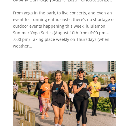
by
Amy Bunnage
|
Aug 10, 2023
|
Uncategorized
From yoga in the park, to live concerts, and even an
event for running enthusiasts; there’s no shortage of
outdoor events happening this week. lululemon
Summer Yoga Series (August 10th from 6:00 pm –
7:00 pm) Taking place weekly on Thursdays (when
weather...