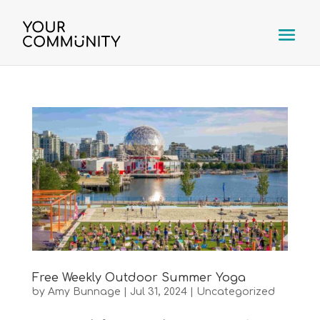
Free Weekly Outdoor Summer Yoga
by
Amy Bunnage
|
Jul 31, 2024
|
Uncategorized