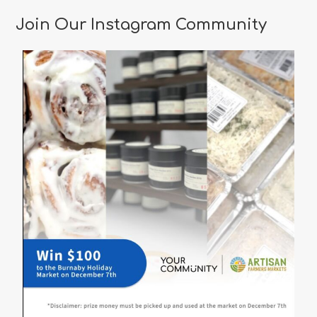
Restaurants
in
Join Our Instagram Community
Vancouver
for
a
Memorable
Valentine’s
Day