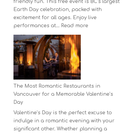
friendly fun. This free event is BC’s largest
Earth Day celebration, packed with
excitement for all ages. Enjoy live
:
performances at…
Read more
Celebrate
Earth
Day
at
BC’s
Biggest
Eco-
The Most Romantic Restaurants in
Festival!
Vancouver for a Memorable Valentine’s
Day
Valentine’s Day is the perfect excuse to
indulge in a romantic evening with your
significant other. Whether planning a