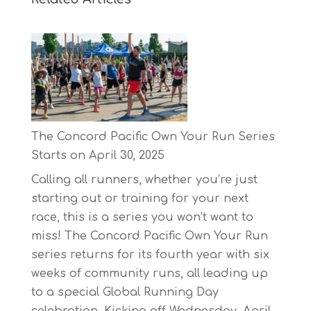
The Concord Pacific Own Your Run Series
Starts on April 30, 2025
Calling all runners, whether you’re just
starting out or training for your next
race, this is a series you won’t want to
miss! The Concord Pacific Own Your Run
series returns for its fourth year with six
weeks of community runs, all leading up
to a special Global Running Day
celebration. Kicking off Wednesday, April…