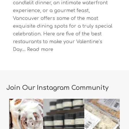
candlelit dinner, an intimate waterfront
experience, or a gourmet feast,
Vancouver offers some of the most
exquisite dining spots for a truly special
celebration. Here are five of the best
restaurants to make your Valentine’s
:
Day…
Read more
The
Most
Romantic
Restaurants
Join Our Instagram Community
in
Vancouver
for
a
Memorable
Valentine’s