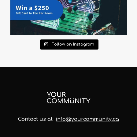
Follow on Instagram
Contact us at
info@yourcommunity.ca