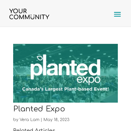
Planted Expo
by
Vera Lam
|
May 18, 2023
Related Articles