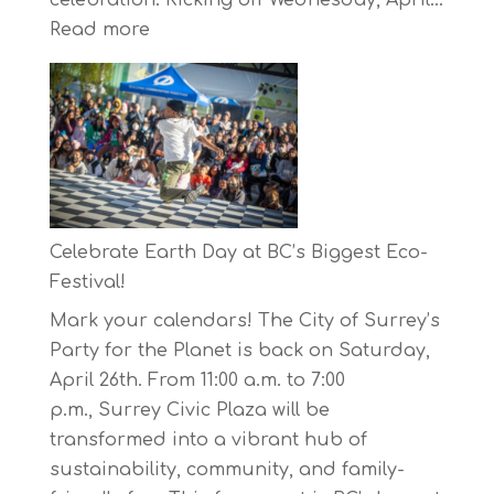
:
Read more
The
Concord
Pacific
Own
Your
Run
Series
Celebrate Earth Day at BC’s Biggest Eco-
Starts
Festival!
on
Mark your calendars! The City of Surrey’s
April
Party for the Planet is back on Saturday,
30,
April 26th. From 11:00 a.m. to 7:00
2025
p.m., Surrey Civic Plaza will be
transformed into a vibrant hub of
sustainability, community, and family-