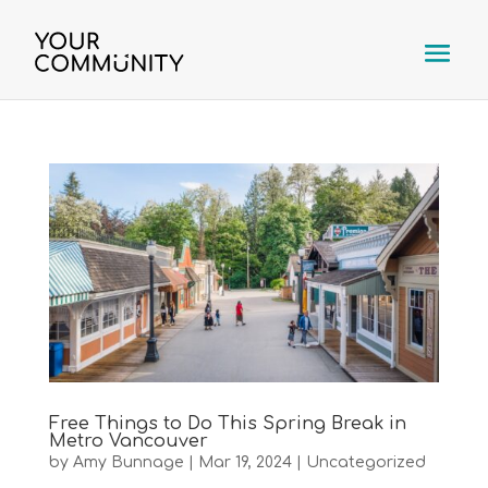
Free Things to Do This Spring Break in
Metro Vancouver
by
Amy Bunnage
|
Mar 19, 2024
|
Uncategorized