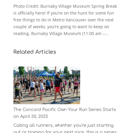
Photo Credit: Burnaby Village Museum Spring Break
is officially here! If you’re on the hunt for some fun
free things to do in Metro Vancouver over the next
couple of weeks, you’re going to want to keep on
reading. Burnaby Village Museum (11:00 am –...
Related Articles
The Concord Pacific Own Your Run Series Starts
on April 30, 2025
Calling all runners, whether you’re just starting
out or training for your next race, this is a series