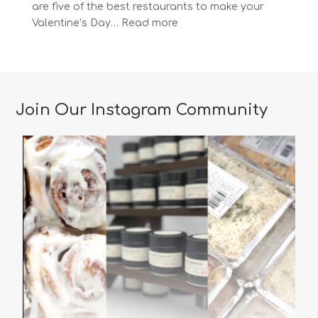
are five of the best restaurants to make your
:
Valentine’s Day…
Read more
The
Most
Romantic
Restaurants
in
Join Our Instagram Community
Vancouver
for
a
Memorable
Valentine’s
Day