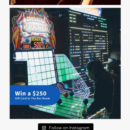
Follow on Instagram