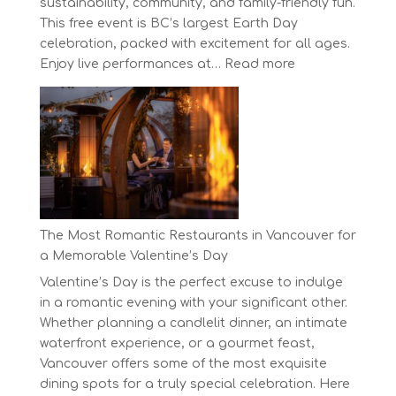
sustainability, community, and family-friendly fun.
This free event is BC’s largest Earth Day
celebration, packed with excitement for all ages.
:
Enjoy live performances at…
Read more
Celebrate
Earth
Day
at
BC’s
Biggest
Eco-
Festival!
The Most Romantic Restaurants in Vancouver for
a Memorable Valentine’s Day
Valentine’s Day is the perfect excuse to indulge
in a romantic evening with your significant other.
Whether planning a candlelit dinner, an intimate
waterfront experience, or a gourmet feast,
Vancouver offers some of the most exquisite
dining spots for a truly special celebration. Here