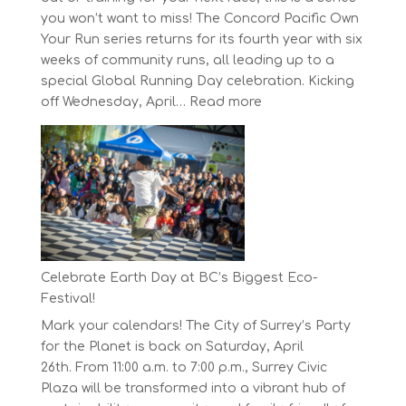
you won’t want to miss! The Concord Pacific Own
Your Run series returns for its fourth year with six
weeks of community runs, all leading up to a
special Global Running Day celebration. Kicking
:
off Wednesday, April…
Read more
The
Concord
Pacific
Own
Your
Run
Series
Starts
Celebrate Earth Day at BC’s Biggest Eco-
on
Festival!
April
Mark your calendars! The City of Surrey’s Party
30,
for the Planet is back on Saturday, April
2025
26th. From 11:00 a.m. to 7:00 p.m., Surrey Civic
Plaza will be transformed into a vibrant hub of