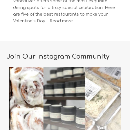
Vancouver offers some of the most exquisite
dining spots for a truly special celebration. Here
are five of the best restaurants to make your
:
Valentine’s Day…
Read more
The
Most
Romantic
Restaurants
in
Join Our Instagram Community
Vancouver
for
a
Memorable
Valentine’s
Day