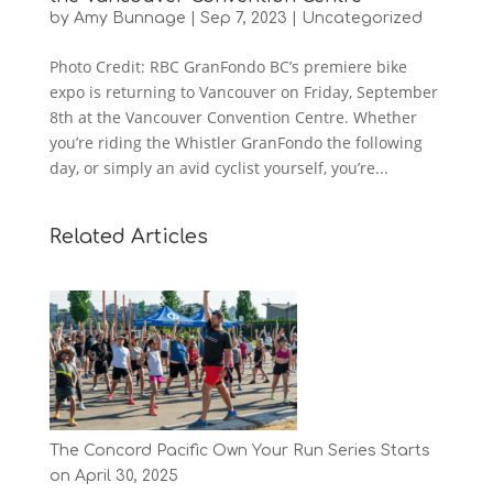
by
Amy Bunnage
|
Sep 7, 2023
|
Uncategorized
Photo Credit: RBC GranFondo BC’s premiere bike
expo is returning to Vancouver on Friday, September
8th at the Vancouver Convention Centre. Whether
you’re riding the Whistler GranFondo the following
day, or simply an avid cyclist yourself, you’re...
Related Articles
The Concord Pacific Own Your Run Series Starts
on April 30, 2025