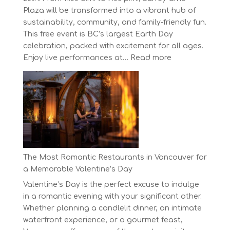
Plaza will be transformed into a vibrant hub of
sustainability, community, and family-friendly fun.
This free event is BC’s largest Earth Day
celebration, packed with excitement for all ages.
:
Enjoy live performances at…
Read more
Celebrate
Earth
Day
at
BC’s
Biggest
Eco-
Festival!
The Most Romantic Restaurants in Vancouver for
a Memorable Valentine’s Day
Valentine’s Day is the perfect excuse to indulge
in a romantic evening with your significant other.
Whether planning a candlelit dinner, an intimate
waterfront experience, or a gourmet feast,