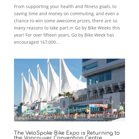
From supporting your health and fitness goals, to
saving time and money on commuting, and even a
chance to win some awesome prizes, there are so
many reasons to take part in Go by Bike Weeks this
year! For over fifteen years, Go by Bike Week has
encouraged 167,000...
The VeloSpoke Bike Expo is Returning to
the Vancouver Convention Centre