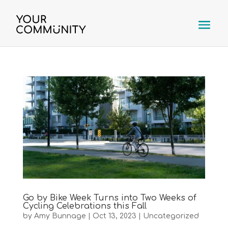
Go by Bike Week Turns into Two Weeks of
Cycling Celebrations this Fall
by
Amy Bunnage
|
Oct 13, 2023
|
Uncategorized