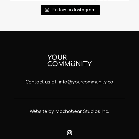
Follow on Instagram
Contact us at
info@yourcommunity.ca
Website by Machobear Studios Inc.