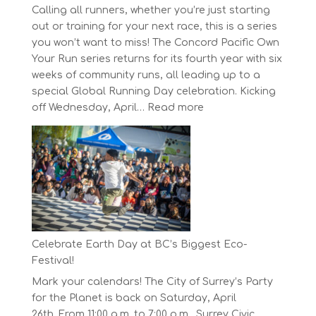
Calling all runners, whether you’re just starting
out or training for your next race, this is a series
you won’t want to miss! The Concord Pacific Own
Your Run series returns for its fourth year with six
weeks of community runs, all leading up to a
special Global Running Day celebration. Kicking
:
off Wednesday, April…
Read more
The
Concord
Pacific
Own
Your
Run
Series
Starts
Celebrate Earth Day at BC’s Biggest Eco-
on
Festival!
April
Mark your calendars! The City of Surrey’s Party
30,
for the Planet is back on Saturday, April
2025
26th. From 11:00 a.m. to 7:00 p.m., Surrey Civic