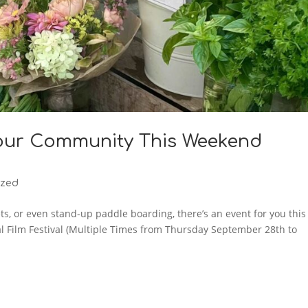
our Community This Weekend
ized
ets, or even stand-up paddle boarding, there’s an event for you this
l Film Festival (Multiple Times from Thursday September 28th to