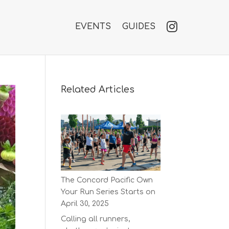
EVENTS
GUIDES
Related Articles
The Concord Pacific Own
Your Run Series Starts on
April 30, 2025
Calling all runners,