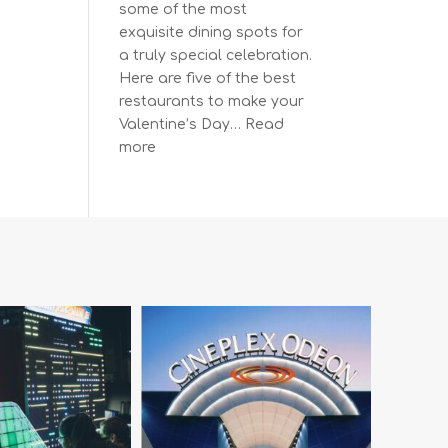
some of the most
exquisite dining spots for
a truly special celebration.
Here are five of the best
restaurants to make your
Valentine’s Day…
Read
:
more
The
Most
Romantic
Restaurants
in
Vancouver
for
a
Memorable
Valentine’s
Day