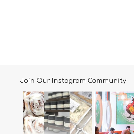
Join Our Instagram Community