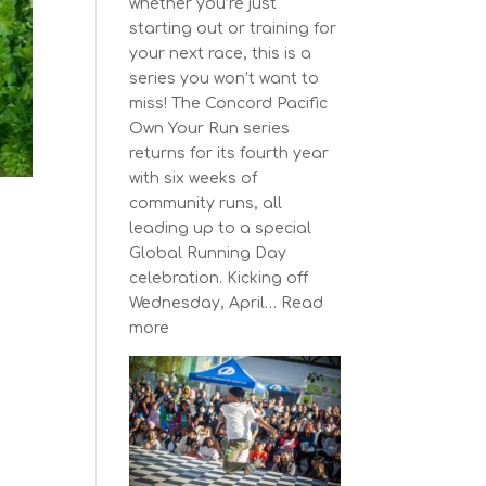
whether you’re just
starting out or training for
your next race, this is a
series you won’t want to
miss! The Concord Pacific
Own Your Run series
returns for its fourth year
with six weeks of
community runs, all
leading up to a special
Global Running Day
celebration. Kicking off
Wednesday, April…
Read
:
more
The
Concord
Pacific
Own
Your
Run