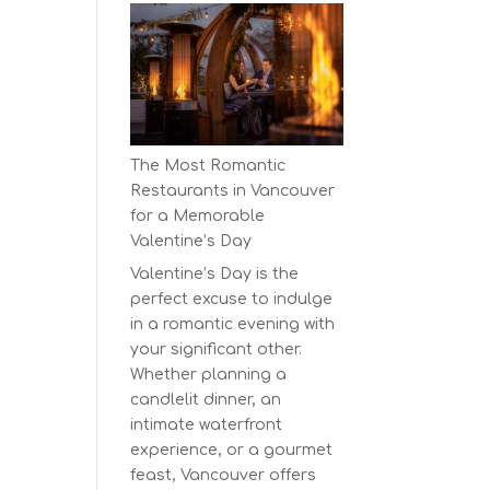
Earth
Day
at
BC’s
Biggest
Eco-
The Most Romantic
Festival!
Restaurants in Vancouver
for a Memorable
Valentine’s Day
Valentine’s Day is the
perfect excuse to indulge
in a romantic evening with
your significant other.
Whether planning a
candlelit dinner, an
intimate waterfront
experience, or a gourmet
feast, Vancouver offers