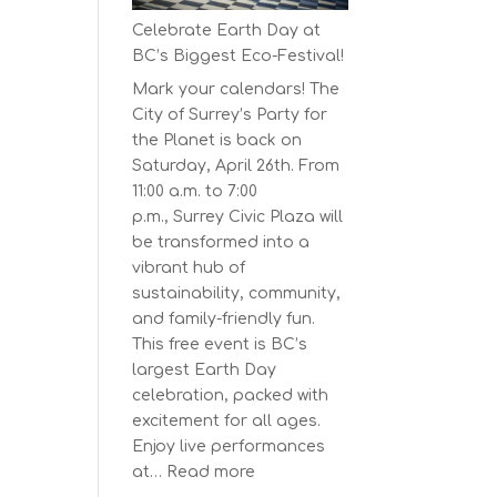
Series
Celebrate Earth Day at
Starts
BC’s Biggest Eco-Festival!
on
Mark your calendars! The
April
City of Surrey’s Party for
30,
the Planet is back on
2025
Saturday, April 26th. From
11:00 a.m. to 7:00
p.m., Surrey Civic Plaza will
be transformed into a
vibrant hub of
sustainability, community,
and family-friendly fun.
This free event is BC’s
largest Earth Day
celebration, packed with
excitement for all ages.
Enjoy live performances
:
at…
Read more
Celebrate