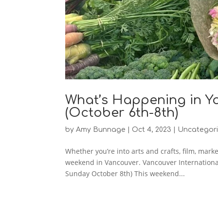
What’s Happening in Y
(October 6th-8th)
by
Amy Bunnage
|
Oct 4, 2023
|
Uncategor
Whether you’re into arts and crafts, film, mark
weekend in Vancouver. Vancouver Internationa
Sunday October 8th) This weekend...