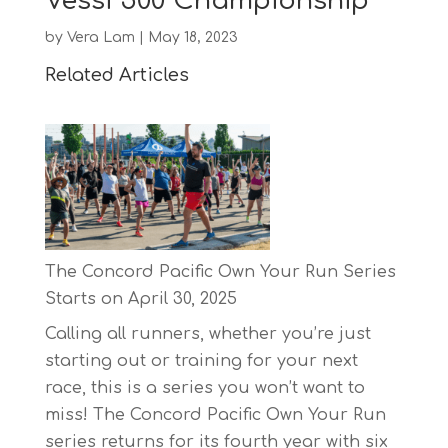
Vessi 500 Championship
by
Vera Lam
|
May 18, 2023
Related Articles
The Concord Pacific Own Your Run Series
Starts on April 30, 2025
Calling all runners, whether you’re just
starting out or training for your next
race, this is a series you won’t want to
miss! The Concord Pacific Own Your Run
series returns for its fourth year with six