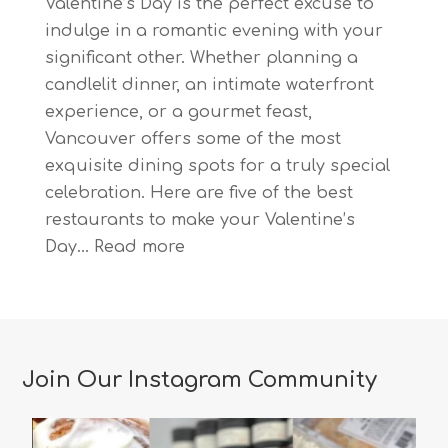
Valentine’s Day is the perfect excuse to
indulge in a romantic evening with your
significant other. Whether planning a
candlelit dinner, an intimate waterfront
experience, or a gourmet feast,
Vancouver offers some of the most
exquisite dining spots for a truly special
celebration. Here are five of the best
restaurants to make your Valentine’s
:
Day…
Read more
The
Most
Romantic
Restaurants
Join Our Instagram Community
in
Vancouver
for