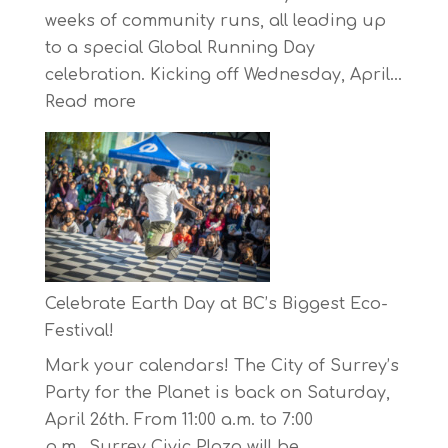
weeks of community runs, all leading up
to a special Global Running Day
celebration. Kicking off Wednesday, April…
:
Read more
The
Concord
Pacific
Own
Your
Run
Series
Celebrate Earth Day at BC’s Biggest Eco-
Starts
Festival!
on
Mark your calendars! The City of Surrey’s
April
Party for the Planet is back on Saturday,
30,
April 26th. From 11:00 a.m. to 7:00
2025
p.m., Surrey Civic Plaza will be