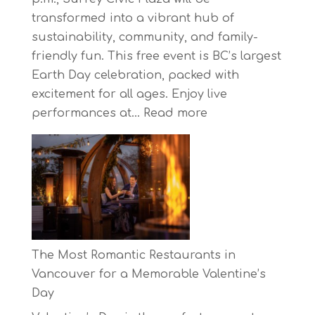
transformed into a vibrant hub of
sustainability, community, and family-
friendly fun. This free event is BC’s largest
Earth Day celebration, packed with
excitement for all ages. Enjoy live
:
performances at…
Read more
Celebrate
Earth
Day
at
BC’s
Biggest
Eco-
The Most Romantic Restaurants in
Festival!
Vancouver for a Memorable Valentine’s
Day