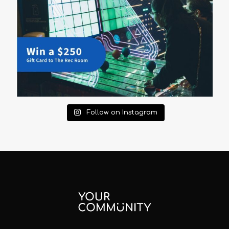
Follow on Instagram