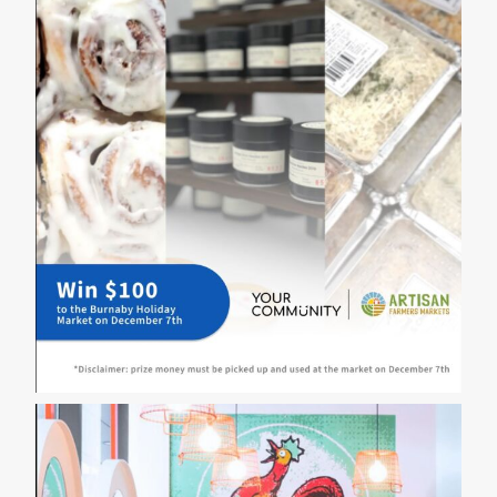
a
Memorable
Valentine’s
Day