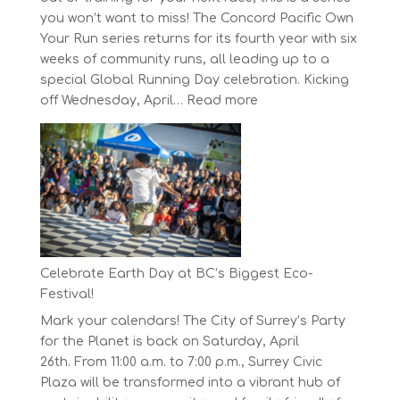
you won’t want to miss! The Concord Pacific Own
Your Run series returns for its fourth year with six
weeks of community runs, all leading up to a
special Global Running Day celebration. Kicking
:
off Wednesday, April…
Read more
The
Concord
Pacific
Own
Your
Run
Series
Starts
Celebrate Earth Day at BC’s Biggest Eco-
on
Festival!
April
Mark your calendars! The City of Surrey’s Party
30,
for the Planet is back on Saturday, April
2025
26th. From 11:00 a.m. to 7:00 p.m., Surrey Civic
Plaza will be transformed into a vibrant hub of