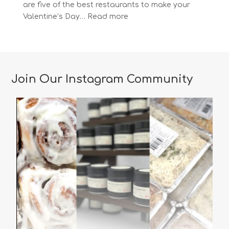
are five of the best restaurants to make your
:
Valentine’s Day…
Read more
The
Most
Romantic
Restaurants
in
Join Our Instagram Community
Vancouver
for
a
Memorable
Valentine’s
Day