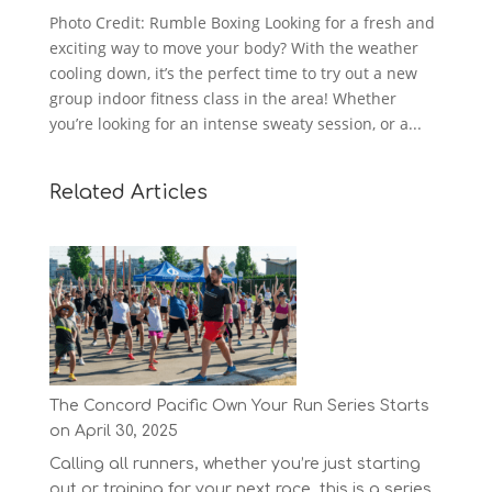
Photo Credit: Rumble Boxing Looking for a fresh and
exciting way to move your body? With the weather
cooling down, it’s the perfect time to try out a new
group indoor fitness class in the area! Whether
you’re looking for an intense sweaty session, or a...
Related Articles
The Concord Pacific Own Your Run Series Starts
on April 30, 2025
Calling all runners, whether you’re just starting
out or training for your next race, this is a series