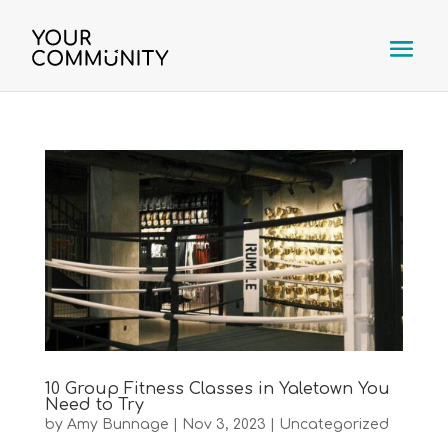
10 Group Fitness Classes in Yaletown You
Need to Try
by
Amy Bunnage
|
Nov 3, 2023
|
Uncategorized