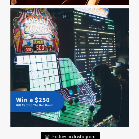
Follow on Instagram