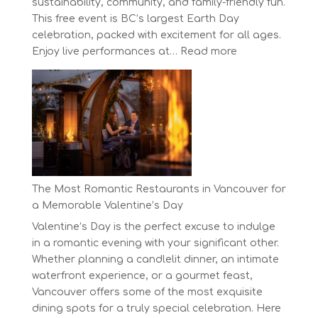
sustainability, community, and family-friendly fun.
This free event is BC’s largest Earth Day
celebration, packed with excitement for all ages.
:
Enjoy live performances at…
Read more
Celebrate
Earth
Day
at
BC’s
Biggest
Eco-
Festival!
The Most Romantic Restaurants in Vancouver for
a Memorable Valentine’s Day
Valentine’s Day is the perfect excuse to indulge
in a romantic evening with your significant other.
Whether planning a candlelit dinner, an intimate
waterfront experience, or a gourmet feast,
Vancouver offers some of the most exquisite
dining spots for a truly special celebration. Here