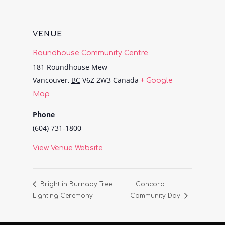
VENUE
Roundhouse Community Centre
181 Roundhouse Mew
Vancouver
,
BC
V6Z 2W3
Canada
+ Google
Map
Phone
(604) 731-1800
View Venue Website
Bright in Burnaby Tree
Concord
Lighting Ceremony
Community Day