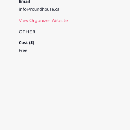
Email
info@roundhouse.ca
View Organizer Website
OTHER
Cost ($)
Free