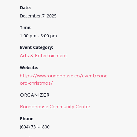
Date:
December 7, 2025
Time:
1:00 pm - 5:00 pm
Event Category:
Arts & Entertainment
Website:
https://www.roundhouse.ca/event/conc
ord-christmas/
ORGANIZER
Roundhouse Community Centre
Phone
(604) 731-1800