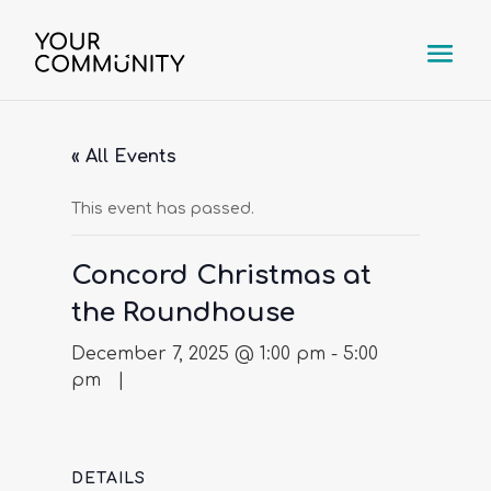
« All Events
This event has passed.
Concord Christmas at
the Roundhouse
December 7, 2025 @ 1:00 pm
-
5:00
pm
DETAILS