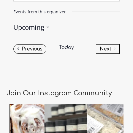
Events from this organizer
Upcoming
Select
date.
Today
Events
Previous
Next
Events
Join Our Instagram Community