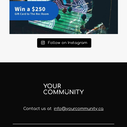
Follow on Instagram
Contact us at
info@yourcommunity.ca