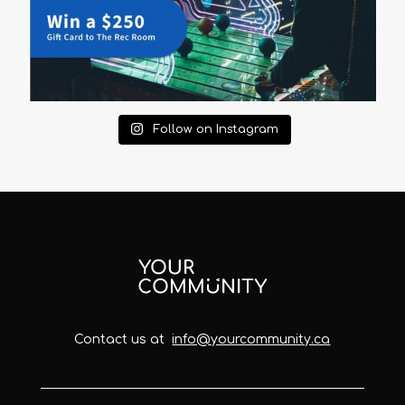
Follow on Instagram
Contact us at
info@yourcommunity.ca