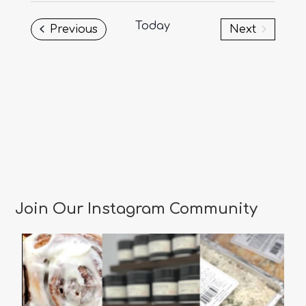
date.
Today
Events
Previous
Next
Events
Join Our Instagram Community