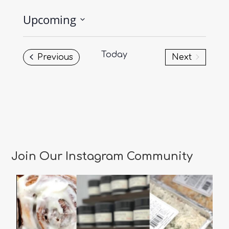
Upcoming
Select
date.
Today
Events
Previous
Next
Events
Join Our Instagram Community