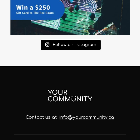
Follow on Instagram
Contact us at
info@yourcommunity.ca