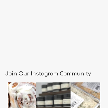
Join Our Instagram Community