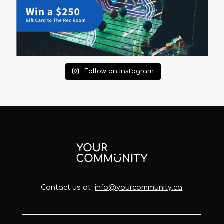
Follow on Instagram
Contact us at
info@yourcommunity.ca