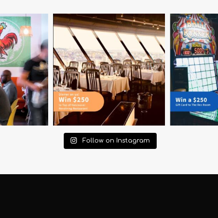
Follow on Instagram