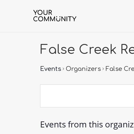
False Creek R
Events
Organizers
False Cr
Events from this organi