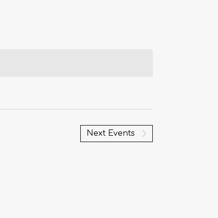
Next
Events