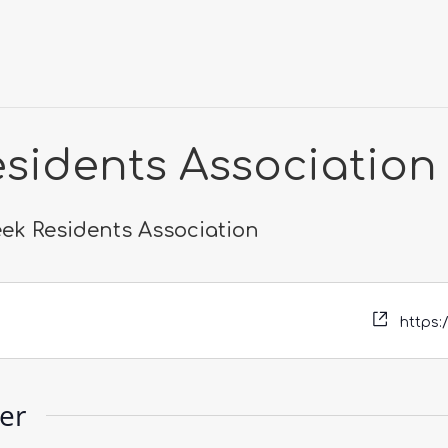
esidents Association
eek Residents Association
https:
zer