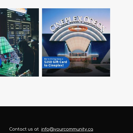
Contact us at
info@yourcommunity.ca