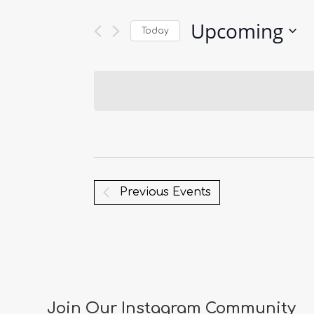
Upcoming
Today
Select
date.
Previous
Events
Join Our Instagram Community