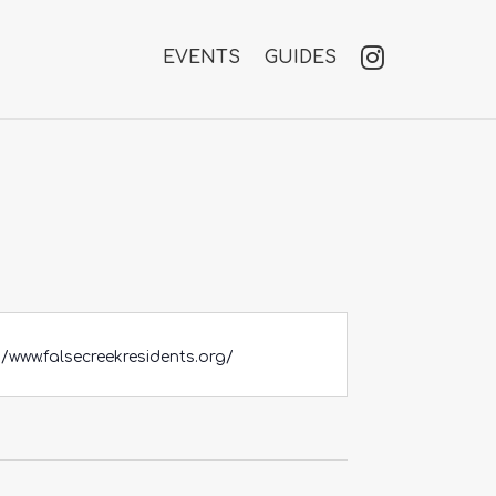
EVENTS
GUIDES
//www.falsecreekresidents.org/