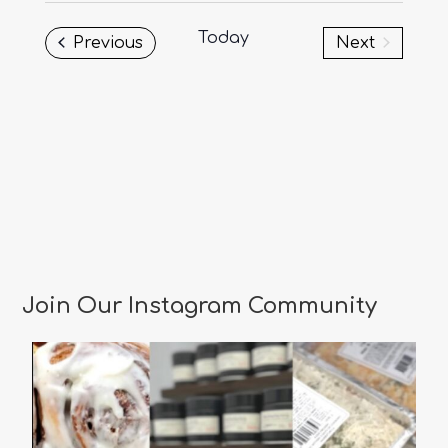
date.
Today
Events
Previous
Next
Events
Join Our Instagram Community