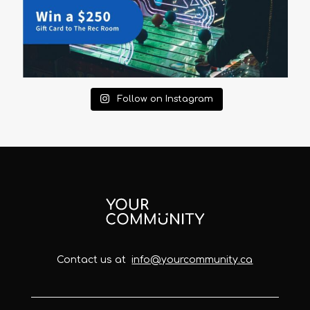
Follow on Instagram
Contact us at
info@yourcommunity.ca