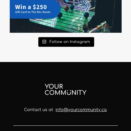
Follow on Instagram
Contact us at
info@yourcommunity.ca