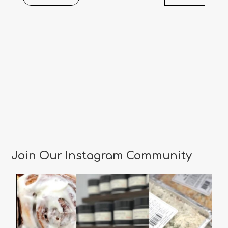
Events
Join Our Instagram Community