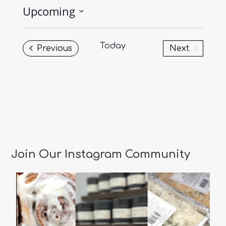
Upcoming
Select
date.
Today
Events
Previous
Next
Events
Join Our Instagram Community