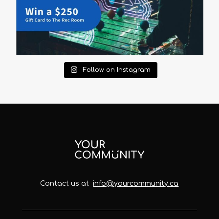
Follow on Instagram
Contact us at
info@yourcommunity.ca