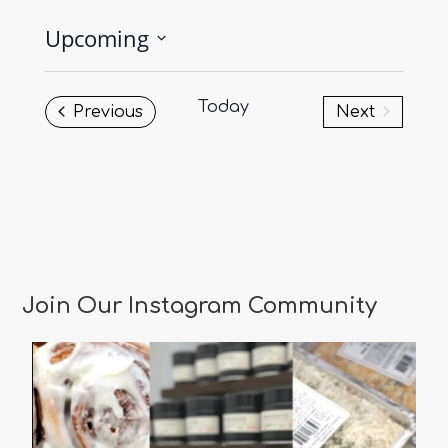
Upcoming
Select
date.
Today
Events
Previous
Next
Events
Join Our Instagram Community