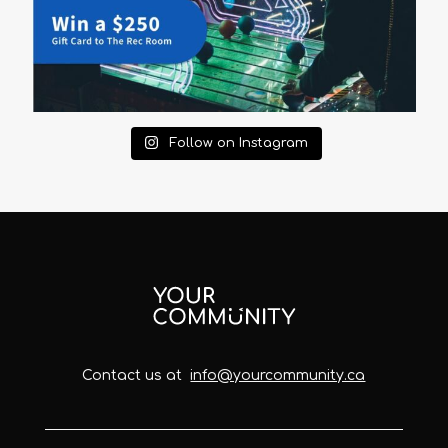
Follow on Instagram
Contact us at
info@yourcommunity.ca