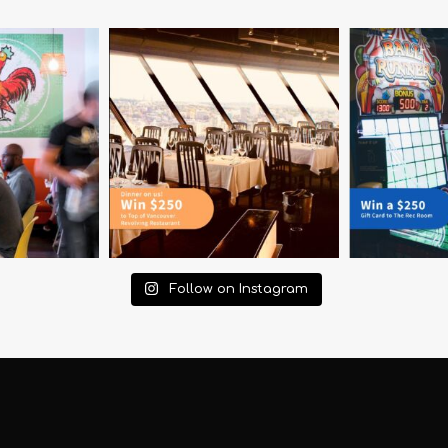
Follow on Instagram