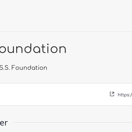
 Foundation
.S.S. Foundation
https:
zer