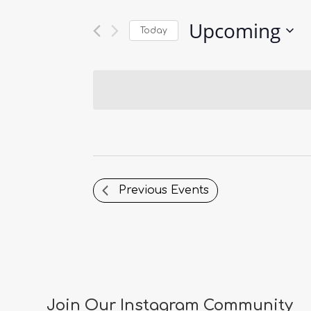
Upcoming
Today
Select
date.
Previous
Events
Join Our Instagram Community