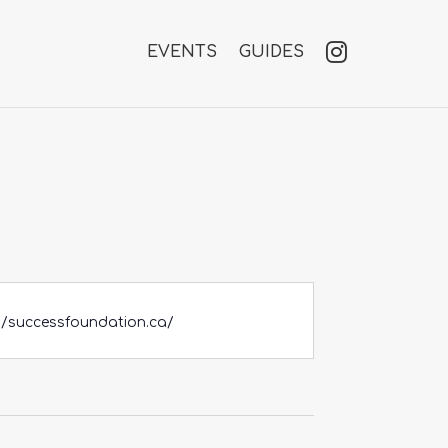
EVENTS
GUIDES
//successfoundation.ca/