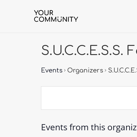
S.U.C.C.E.S.S.
Events
Organizers
S.U.C.C.E
Events from this organi