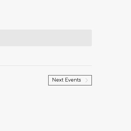
Next
Events