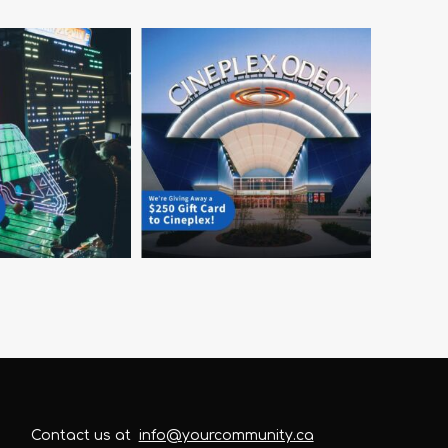
Contact us at
info@yourcommunity.ca