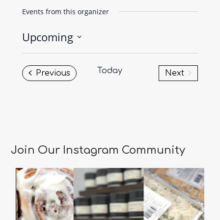
Events from this organizer
Upcoming
Select
date.
Today
Events
Previous
Next
Events
Join Our Instagram Community