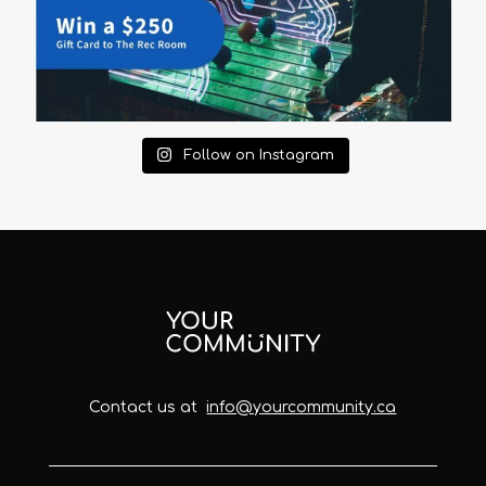
Follow on Instagram
Contact us at
info@yourcommunity.ca