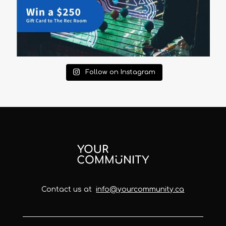
Follow on Instagram
Contact us at
info@yourcommunity.ca