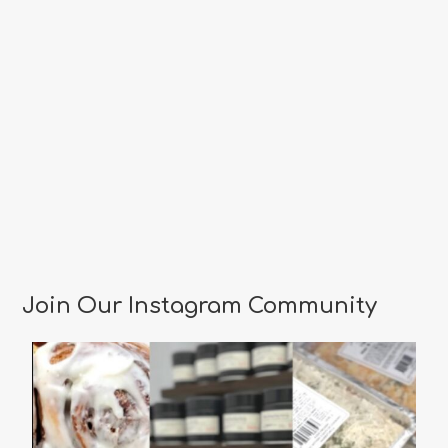
Join Our Instagram Community