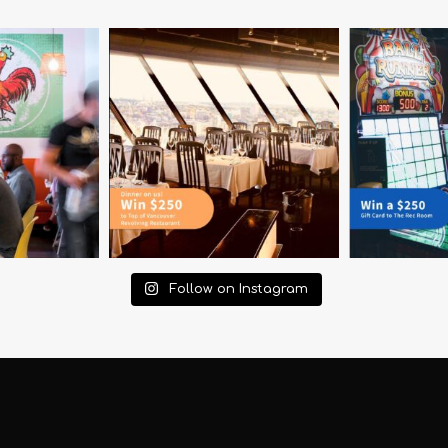
Follow on Instagram