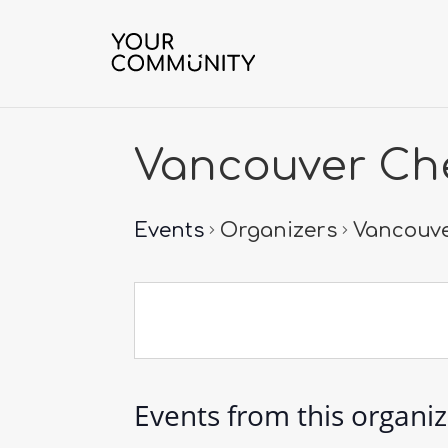
Vancouver Che
Events
Organizers
Vancouve
Events from this organi