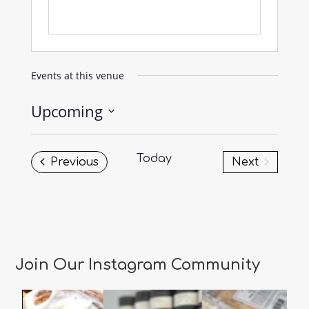
Events at this venue
Upcoming
Select
date.
Today
Events
Previous
Next
Events
Join Our Instagram Community