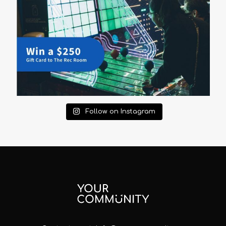
Follow on Instagram