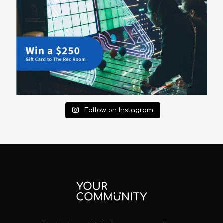
Follow on Instagram