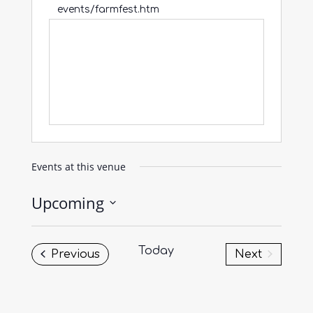
events/farmfest.htm
Events at this venue
Upcoming
Select
date.
Today
Events
Previous
Next
Events