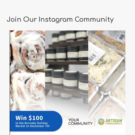
Join Our Instagram Community