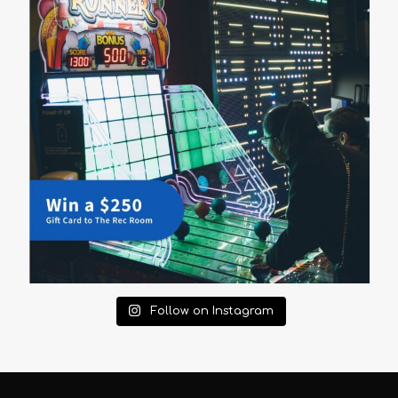
Follow on Instagram