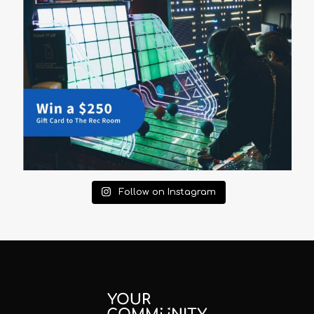
Follow on Instagram