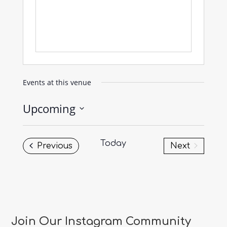
Events at this venue
Upcoming
Select
date.
Today
Events
Previous
Next
Events
Join Our Instagram Community