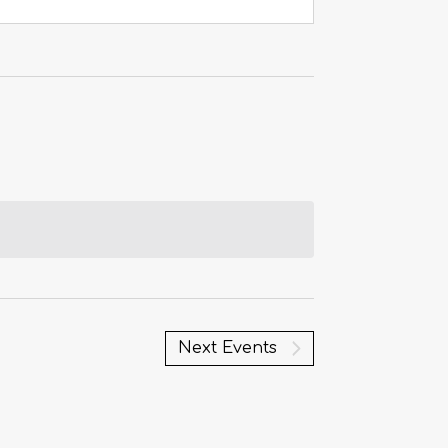
Next
Events