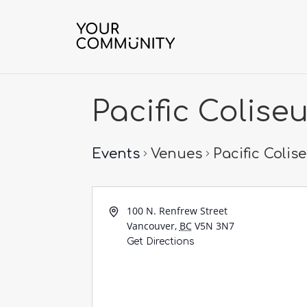
Pacific Colise
Events
Venues
Pacific Coli
100 N. Renfrew Street
Vancouver
,
BC
V5N 3N7
Get Directions