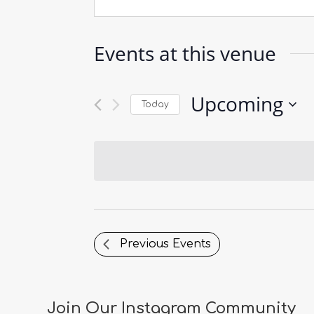
Events at this venue
Upcoming
Today
Select
date.
Previous
Events
Join Our Instagram Community