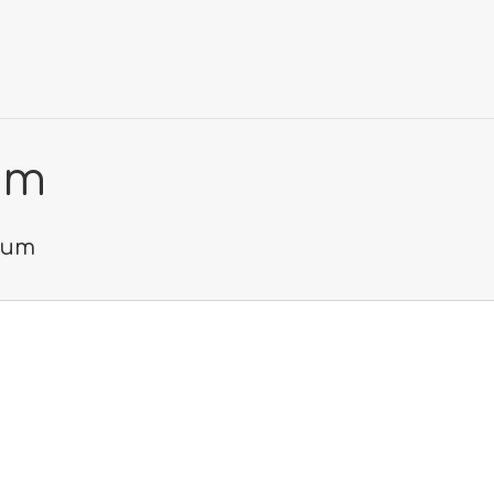
um
seum