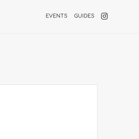
EVENTS
GUIDES