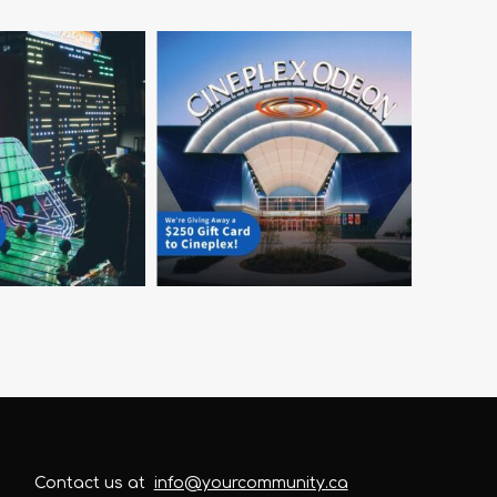
Contact us at
info@yourcommunity.ca