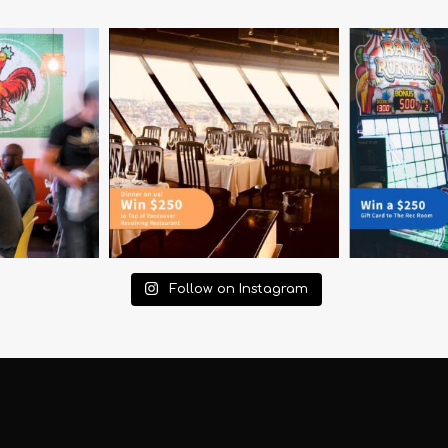
Follow on Instagram