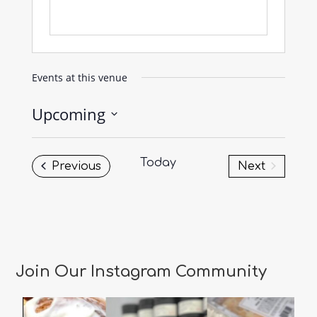
Events at this venue
Upcoming
Select
date.
Today
Events
Previous
Next
Events
Join Our Instagram Community