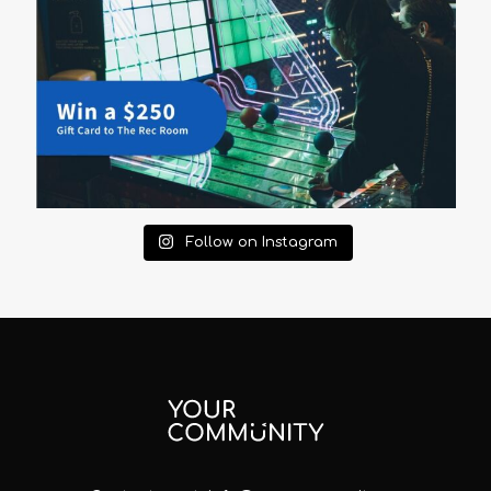
Follow on Instagram