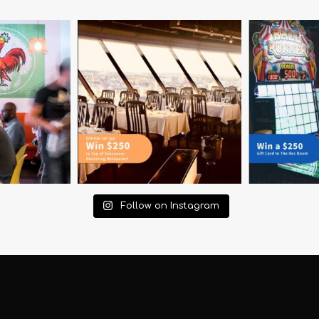
Follow on Instagram