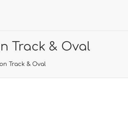
on Track & Oval
lon Track & Oval