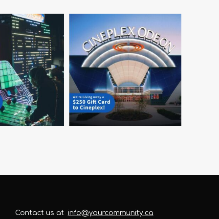
Contact us at
info@yourcommunity.ca