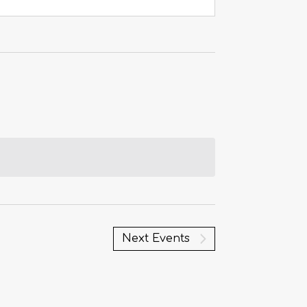
Next
Events