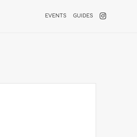
EVENTS
GUIDES