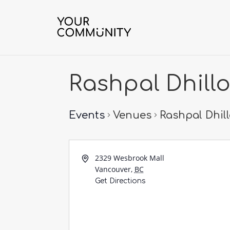
Rashpal Dhill
Events
Venues
Rashpal Dhil
2329 Wesbrook Mall
Vancouver
,
BC
Get Directions