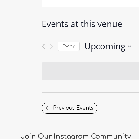
Events at this venue
Upcoming
Today
Select
date.
Previous
Events
Join Our Instagram Community